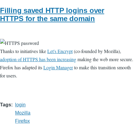
Filling saved HTTP logins over
HTTPS for the same domain
Thanks to initiatives like
Let's Encrypt
(co-founded by Mozilla),
adoption of HTTPS has been increasing
making the web more secure.
Firefox has adapted its
Login Manager
to make this transition smooth
for users.
Tags
login
Mozilla
Firefox