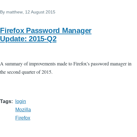
By
matthew
, 12 August 2015
Firefox Password Manager
Update: 2015-Q2
A summary of improvements made to Firefox's password manager in
the second quarter of 2015.
Tags
login
Mozilla
Firefox