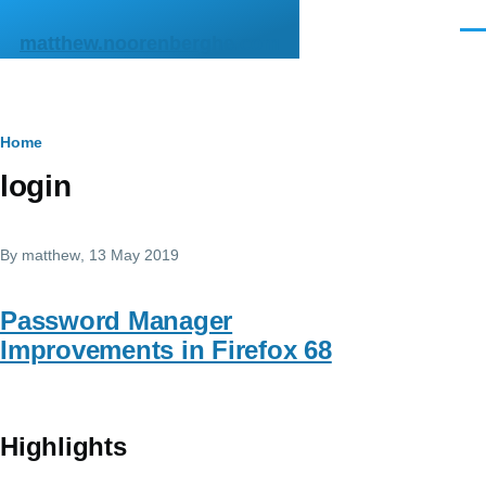
Skip to main content
Men
matthew.noorenberghe.com
Breadcrumb
Home
login
By
matthew
, 13 May 2019
Password Manager
Improvements in Firefox 68
Highlights