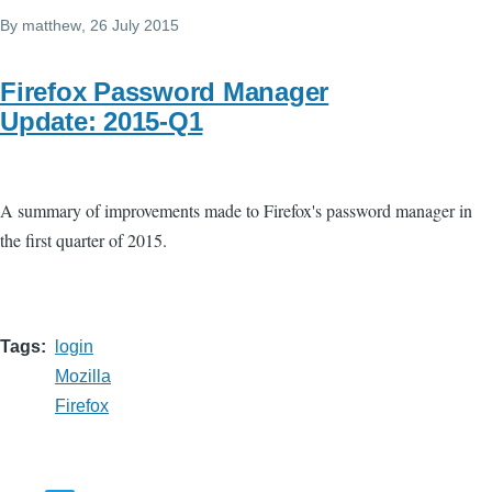
By
matthew
, 26 July 2015
Firefox Password Manager
Update: 2015-Q1
A summary of improvements made to Firefox's password manager in
the first quarter of 2015.
Tags
login
Mozilla
Firefox