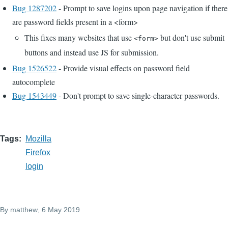
Bug 1287202
- Prompt to save logins upon page navigation if there
are password fields present in a <form>
This fixes many websites that use
but don't use submit
<form>
buttons and instead use JS for submission.
Bug 1526522
- Provide visual effects on password field
autocomplete
Bug 1543449
- Don't prompt to save single-character passwords.
Tags
Mozilla
Firefox
login
By
matthew
, 6 May 2019