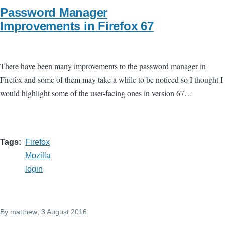
Password Manager
Improvements in Firefox 67
There have been many improvements to the password manager in
Firefox and some of them may take a while to be noticed so I thought I
would highlight some of the user-facing ones in version 67…
Tags
Firefox
Mozilla
login
By
matthew
, 3 August 2016